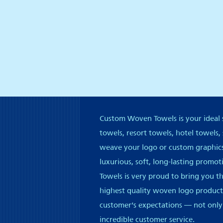
Custom Woven Towels is your ideal s
towels, resort towels, hotel towels,
weave your logo or custom graphics 
luxurious, soft, long-lasting promo
Towels is very proud to bring you t
highest quality woven logo products
customer’s expectations — not only
incredible customer service.