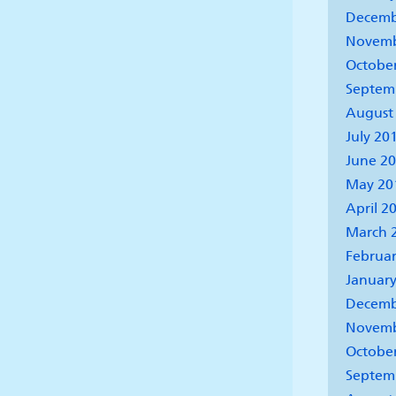
Decemb
Novemb
Octobe
Septem
August
July 20
June 2
May 20
April 2
March 
Februar
January
Decemb
Novemb
Octobe
Septem