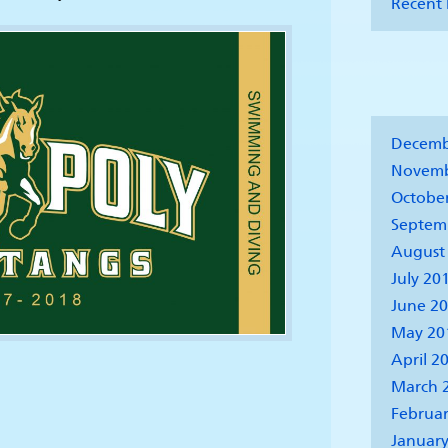
Recent 
Decemb
Novemb
Octobe
Septem
August
July 20
June 2
May 20
April 2
March 
Februar
January