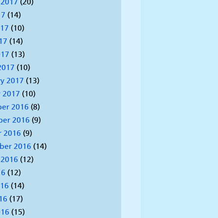
 2017
(20)
17
(14)
017
(10)
17
(14)
017
(13)
2017
(10)
y 2017
(13)
 2017
(10)
er 2016
(8)
er 2016
(9)
r 2016
(9)
ber 2016
(14)
 2016
(12)
16
(12)
016
(14)
16
(17)
016
(15)