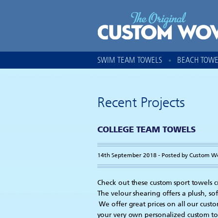
SWIM TEAM TOWELS
BEACH TOWE
Recent Projects
COLLEGE TEAM TOWELS
14th September 2018 - Posted by Custom W
Check out these custom sport towels c
The velour shearing offers a plush, sof
We offer great prices on all our cust
your very own personalized custom t