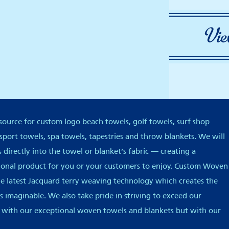
ource for custom logo beach towels, golf towels, surf shop
 sport towels, spa towels, tapestries and throw blankets. We will
directly into the towel or blanket’s fabric — creating a
tional product for you or your customers to enjoy. Custom Woven
he latest Jacquard terry weaving technology which creates the
 imaginable. We also take pride in striving to exceed our
 with our exceptional woven towels and blankets but with our