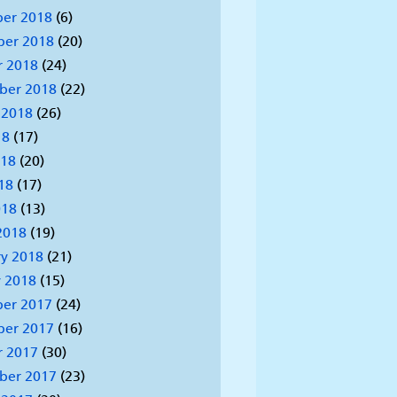
er 2018
(6)
er 2018
(20)
r 2018
(24)
ber 2018
(22)
 2018
(26)
18
(17)
018
(20)
18
(17)
018
(13)
2018
(19)
y 2018
(21)
 2018
(15)
er 2017
(24)
er 2017
(16)
r 2017
(30)
ber 2017
(23)