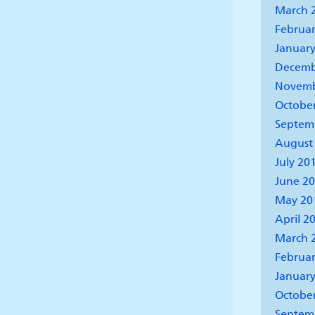
March 
Februar
January
Decemb
Novemb
Octobe
Septem
August
July 20
June 2
May 20
April 2
March 
Februar
January
Octobe
Septem