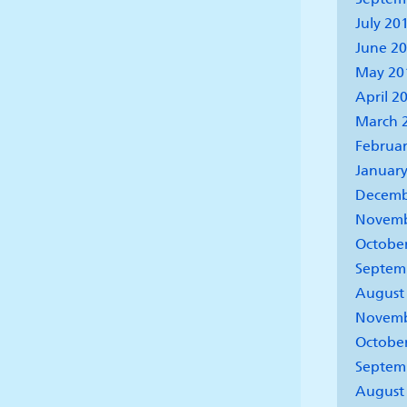
July 20
June 2
May 20
April 2
March 
Februar
January
Decemb
Novemb
Octobe
Septem
August
Novemb
Octobe
Septem
August