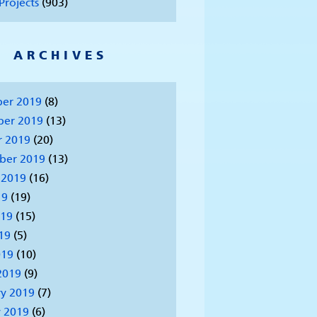
Projects
(903)
ARCHIVES
er 2019
(8)
er 2019
(13)
r 2019
(20)
ber 2019
(13)
 2019
(16)
19
(19)
019
(15)
19
(5)
019
(10)
2019
(9)
y 2019
(7)
 2019
(6)