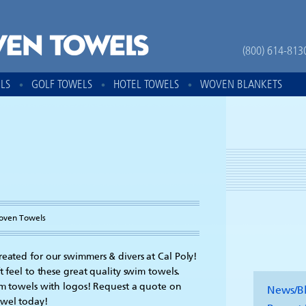
(800) 614-813
LS
GOLF TOWELS
HOTEL TOWELS
WOVEN BLANKETS
oven Towels
reated for our swimmers & divers at Cal Poly!
t feel to these great quality swim towels.
om towels with logos! Request a quote on
News/B
owel today!