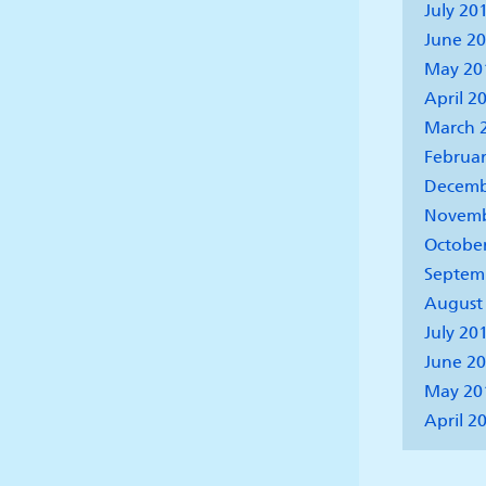
July 20
June 2
May 20
April 2
March 
Februar
Decemb
Novemb
Octobe
Septem
August
July 20
June 2
May 20
April 2