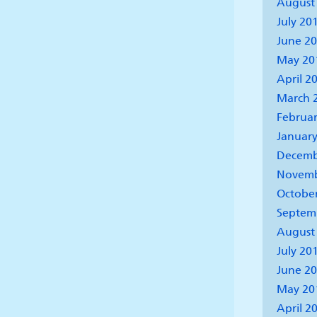
August
July 20
June 2
May 20
April 2
March 
Februar
January
Decemb
Novemb
Octobe
Septem
August
July 20
June 2
May 20
April 2