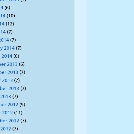
14
(6)
014
(10)
14
(12)
014
(7)
2014
(7)
y 2014
(7)
 2014
(6)
er 2013
(6)
er 2013
(7)
r 2013
(7)
ber 2013
(7)
 2013
(7)
er 2012
(9)
r 2012
(11)
ber 2012
(7)
 2012
(7)