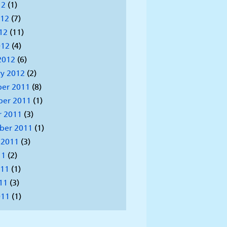
12
(1)
012
(7)
12
(11)
012
(4)
2012
(6)
y 2012
(2)
er 2011
(8)
er 2011
(1)
r 2011
(3)
ber 2011
(1)
 2011
(3)
11
(2)
011
(1)
11
(3)
011
(1)