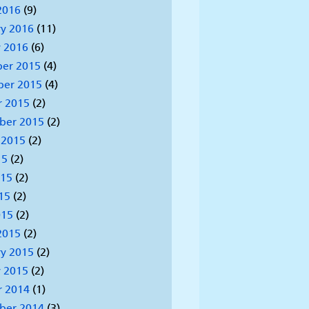
2016
(9)
y 2016
(11)
 2016
(6)
er 2015
(4)
er 2015
(4)
r 2015
(2)
ber 2015
(2)
 2015
(2)
15
(2)
015
(2)
15
(2)
015
(2)
2015
(2)
y 2015
(2)
 2015
(2)
r 2014
(1)
ber 2014
(3)