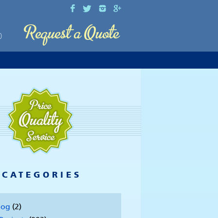
0
CATEGORIES
log
(2)