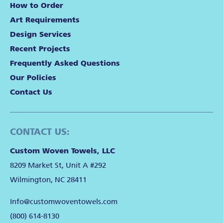
How to Order
Art Requirements
Design Services
Recent Projects
Frequently Asked Questions
Our Policies
Contact Us
CONTACT US:
Custom Woven Towels, LLC
8209 Market St, Unit A #292
Wilmington, NC 28411
Info@customwoventowels.com
(800) 614-8130