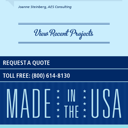
Joanne Steinberg, AES Consulting
REQUEST A QUOTE
TOLL FREE: (800) 614-8130