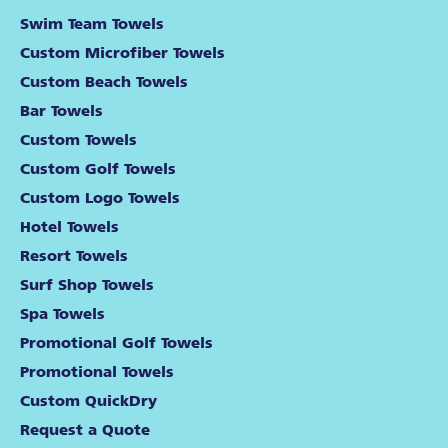
Swim Team Towels
Custom Microfiber Towels
Custom Beach Towels
Bar Towels
Custom Towels
Custom Golf Towels
Custom Logo Towels
Hotel Towels
Resort Towels
Surf Shop Towels
Spa Towels
Promotional Golf Towels
Promotional Towels
Custom QuickDry
Request a Quote