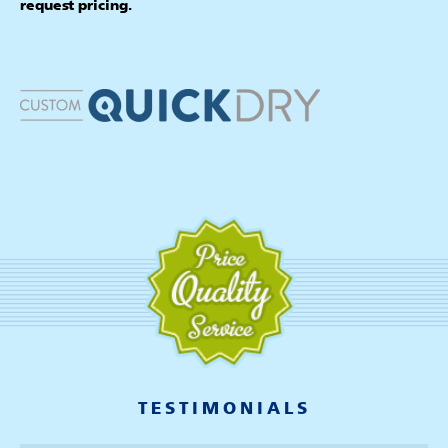
request pricing.
TESTIMONIALS