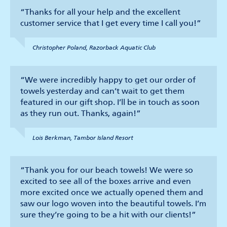
“Thanks for all your help and the excellent
customer service that I get every time I call you!”
Christopher Poland, Razorback Aquatic Club
“We were incredibly happy to get our order of
towels yesterday and can’t wait to get them
featured in our gift shop. I’ll be in touch as soon
as they run out. Thanks, again!”
Lois Berkman, Tambor Island Resort
“Thank you for our beach towels! We were so
excited to see all of the boxes arrive and even
more excited once we actually opened them and
saw our logo woven into the beautiful towels. I’m
sure they’re going to be a hit with our clients!”