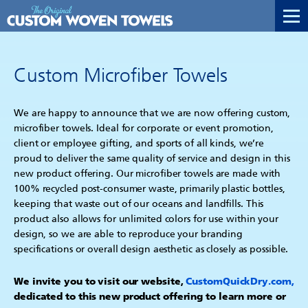
Custom Microfiber Towels
We are happy to announce that we are now offering custom,
microfiber towels. Ideal for corporate or event promotion,
client or employee gifting, and sports of all kinds, we’re
proud to deliver the same quality of service and design in this
new product offering. Our microfiber towels are made with
100% recycled post-consumer waste, primarily plastic bottles,
keeping that waste out of our oceans and landfills. This
product also allows for unlimited colors for use within your
design, so we are able to reproduce your branding
specifications or overall design aesthetic as closely as possible.
We invite you to visit our website,
CustomQuickDry.com
,
dedicated to this new product offering to learn more or