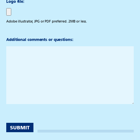
Logo file:
Adobe illustrator, JPG or PDF preferred. 2MB or less.
Additional comments or questions: