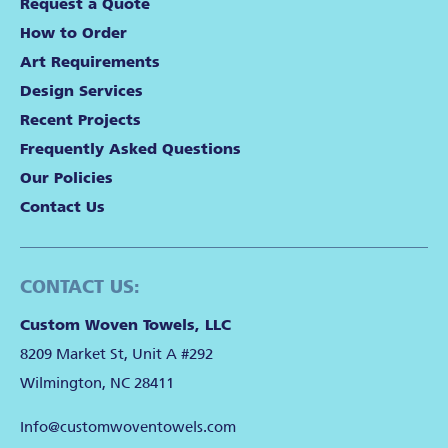
Request a Quote
How to Order
Art Requirements
Design Services
Recent Projects
Frequently Asked Questions
Our Policies
Contact Us
CONTACT US:
Custom Woven Towels, LLC
8209 Market St, Unit A #292
Wilmington, NC 28411
Info@customwoventowels.com