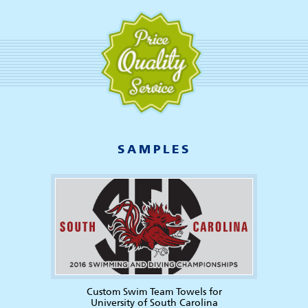
SAMPLES
Custom Swim Team Towels for
University of South Carolina