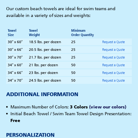
Our custom beach towels are ideal for swim teams and
available in a variety of sizes and weights:
Towel
Towel
Minimum
Size
Weight
Order Quantity
30″ x 60″
18.5 lbs. per dozen
25
Request a Quote
30″ x 66″
20.5 lbs. per dozen
25
Request a Quote
30″ x 70″
21.7 lbs. per dozen
25
Request a Quote
34″ x 60″
21 lbs. per dozen
50
Request a Quote
34″ x 66″
23 lbs. per dozen
50
Request a Quote
34″ x 70″
24.5 lbs. per dozen
50
Request a Quote
ADDITIONAL INFORMATION
Maximum Number of Colors:
3 Colors
(view our colors)
Initial Beach Towel / Swim Team Towel Design Presentation:
Free
PERSONALIZATION