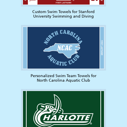
Custom Swim Towels for Stanford
University Swimming and Diving
Personalized Swim Team Towels for
North Carolina Aquatic Club