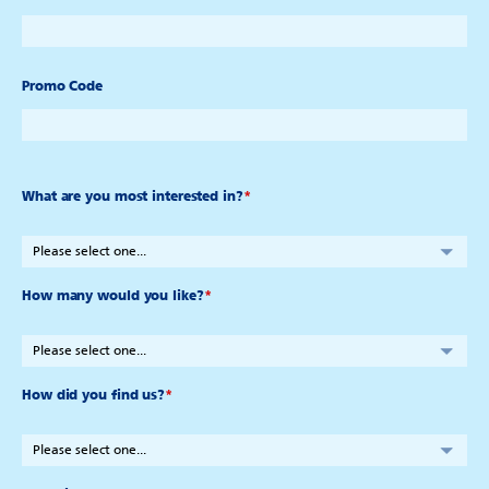
Promo Code
What are you most interested in?
*
How many would you like?
*
How did you find us?
*