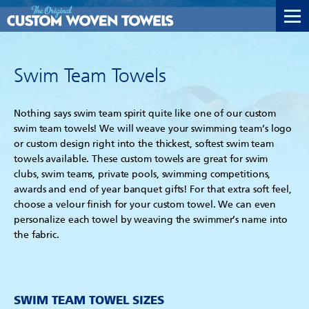
Swim Team Towels
Nothing says swim team spirit quite like one of our custom
swim team towels! We will weave your swimming team’s logo
or custom design right into the thickest, softest swim team
towels available. These custom towels are great for swim
clubs, swim teams, private pools, swimming competitions,
awards and end of year banquet gifts! For that extra soft feel,
choose a velour finish for your custom towel. We can even
personalize each towel by weaving the swimmer’s name into
the fabric.
SWIM TEAM TOWEL SIZES