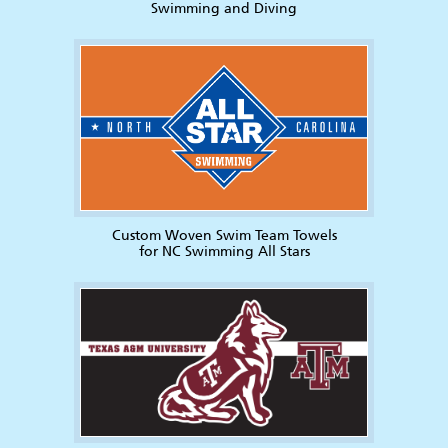
Swimming and Diving
Custom Woven Swim Team Towels
for NC Swimming All Stars