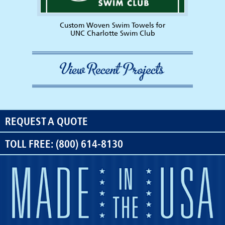
Custom Woven Swim Towels for
UNC Charlotte Swim Club
REQUEST A QUOTE
TOLL FREE: (800) 614-8130