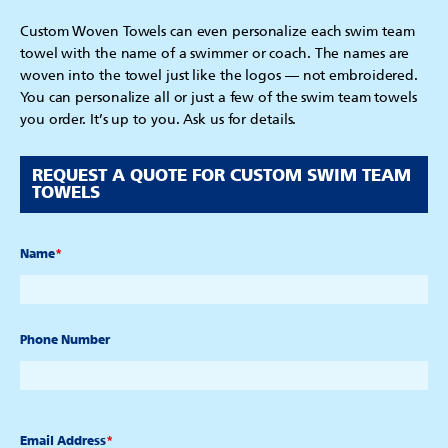
Custom Woven Towels can even personalize each swim team
towel with the name of a swimmer or coach. The names are
woven into the towel just like the logos — not embroidered.
You can personalize all or just a few of the swim team towels
you order. It’s up to you. Ask us for details.
REQUEST A QUOTE FOR CUSTOM SWIM TEAM
TOWELS
Name
*
Phone Number
Email Address
*