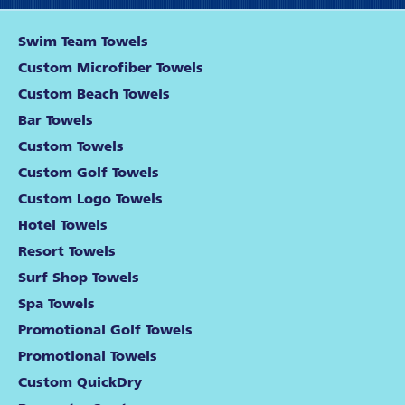
Swim Team Towels
Custom Microfiber Towels
Custom Beach Towels
Bar Towels
Custom Towels
Custom Golf Towels
Custom Logo Towels
Hotel Towels
Resort Towels
Surf Shop Towels
Spa Towels
Promotional Golf Towels
Promotional Towels
Custom QuickDry