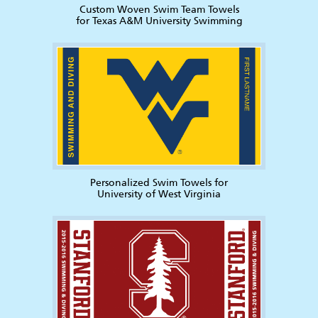
Custom Woven Swim Team Towels
for Texas A&M University Swimming
Personalized Swim Towels for
University of West Virginia