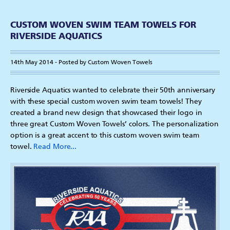
CUSTOM WOVEN SWIM TEAM TOWELS FOR
RIVERSIDE AQUATICS
14th May 2014 - Posted by Custom Woven Towels
Riverside Aquatics wanted to celebrate their 50th anniversary
with these special custom woven swim team towels! They
created a brand new design that showcased their logo in
three great Custom Woven Towels’ colors. The personalization
option is a great accent to this custom woven swim team
towel.
Read More...