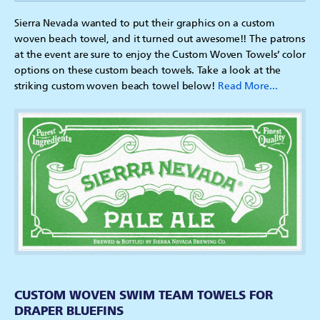
Sierra Nevada wanted to put their graphics on a custom
woven beach towel, and it turned out awesome!! The patrons
at the event are sure to enjoy the Custom Woven Towels’ color
options on these custom beach towels. Take a look at the
striking custom woven beach towel below!
Read More...
CUSTOM WOVEN SWIM TEAM TOWELS FOR
DRAPER BLUEFINS