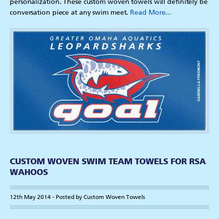
personalization. These custom woven towels will definitely be
conversation piece at any swim meet.
Read More...
CUSTOM WOVEN SWIM TEAM TOWELS FOR RSA
WAHOOS
12th May 2014 - Posted by Custom Woven Towels