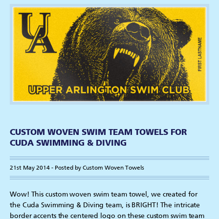
CUSTOM WOVEN SWIM TEAM TOWELS FOR
CUDA SWIMMING & DIVING
21st May 2014 - Posted by Custom Woven Towels
Wow! This custom woven swim team towel, we created for
the Cuda Swimming & Diving team, is BRIGHT! The intricate
border accents the centered logo on these custom swim team