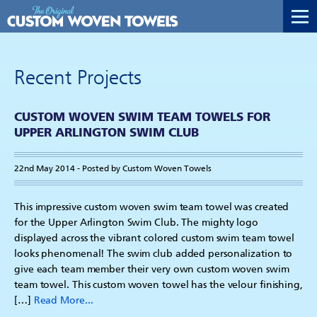
Recent Projects
CUSTOM WOVEN SWIM TEAM TOWELS FOR
UPPER ARLINGTON SWIM CLUB
22nd May 2014 - Posted by Custom Woven Towels
This impressive custom woven swim team towel was created
for the Upper Arlington Swim Club. The mighty logo
displayed across the vibrant colored custom swim team towel
looks phenomenal! The swim club added personalization to
give each team member their very own custom woven swim
team towel. This custom woven towel has the velour finishing,
[…]
Read More...