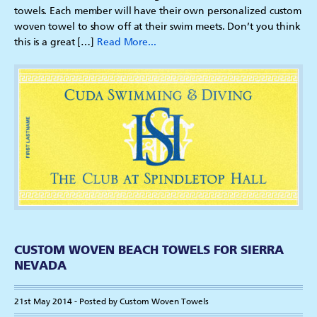
towels. Each member will have their own personalized custom
woven towel to show off at their swim meets. Don’t you think
this is a great […]
Read More...
CUSTOM WOVEN BEACH TOWELS FOR SIERRA
NEVADA
21st May 2014 - Posted by Custom Woven Towels