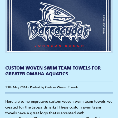
CUSTOM WOVEN SWIM TEAM TOWELS FOR
GREATER OMAHA AQUATICS
13th May 2014 - Posted by Custom Woven Towels
Here are some impressive custom woven swim team towels, we
created for the Leopardsharks! These custom swim team
towels have a great logo that is accented with