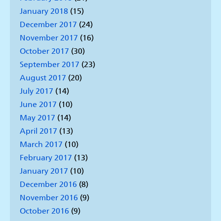
January 2018
(15)
December 2017
(24)
November 2017
(16)
October 2017
(30)
September 2017
(23)
August 2017
(20)
July 2017
(14)
June 2017
(10)
May 2017
(14)
April 2017
(13)
March 2017
(10)
February 2017
(13)
January 2017
(10)
December 2016
(8)
November 2016
(9)
October 2016
(9)