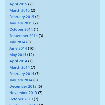
April 2015
(2)
March 2015
(2)
February 2015
(2)
January 2015
(2)
October 2014
(1)
September 2014
(3)
July 2014
(6)
June 2014
(10)
May 2014
(12)
April 2014
(7)
March 2014
(7)
February 2014
(7)
January 2014
(6)
December 2013
(6)
November 2013
(7)
October 2013
(7)