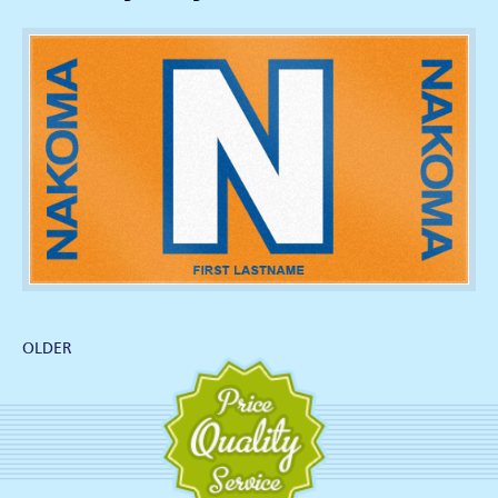
OLDER