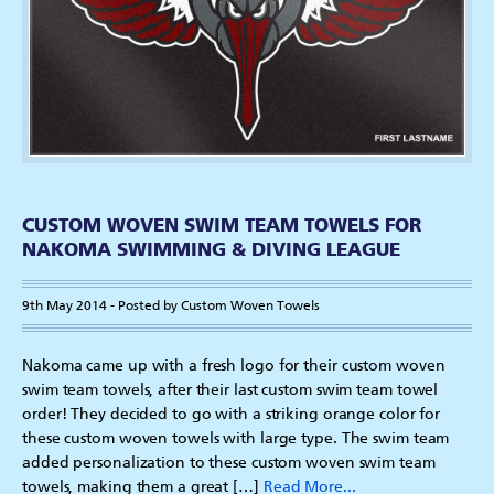
CUSTOM WOVEN SWIM TEAM TOWELS FOR
NAKOMA SWIMMING & DIVING LEAGUE
9th May 2014 - Posted by Custom Woven Towels
Nakoma came up with a fresh logo for their custom woven
swim team towels, after their last custom swim team towel
order! They decided to go with a striking orange color for
these custom woven towels with large type. The swim team
added personalization to these custom woven swim team
towels, making them a great […]
Read More...