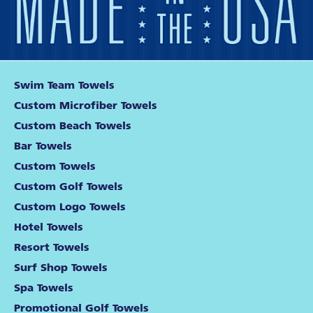
Swim Team Towels
Custom Microfiber Towels
Custom Beach Towels
Bar Towels
Custom Towels
Custom Golf Towels
Custom Logo Towels
Hotel Towels
Resort Towels
Surf Shop Towels
Spa Towels
Promotional Golf Towels