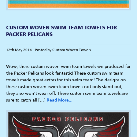
CUSTOM WOVEN SWIM TEAM TOWELS FOR
PACKER PELICANS
12th May 2014 - Posted by Custom Woven Towels
Wow, these custom woven swim team towels we produced for
the Packer Pelicans look fantastic! These custom swim team
towels made great extras for this swim team! The designs on
these custom woven swim team towels not only stand out,
they also won’t wear off. These custom swim team towels are
sure to catch all […]
Read More...