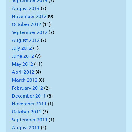
September 2013
(7)
August 2013
(7)
November 2012
(9)
October 2012
(11)
September 2012
(7)
August 2012
(7)
July 2012
(1)
June 2012
(7)
May 2012
(11)
April 2012
(4)
March 2012
(6)
February 2012
(2)
December 2011
(8)
November 2011
(1)
October 2011
(3)
September 2011
(1)
August 2011
(3)