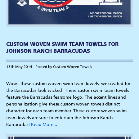
CUSTOM WOVEN SWIM TEAM TOWELS FOR
JOHNSON RANCH BARRACUDAS
13th May 2014 - Posted by Custom Woven Towels
Wow! These custom woven swim team towels, we created for
the Barracudas look wicked! These custom swim team towels
feature the Barracudas fearsome logo. The accent lines and
personalization give these custom woven towels distinct
character for each team member. These custom woven swim
team towels are sure to entertain the Johnson Ranch
Barracudas!
Read More...