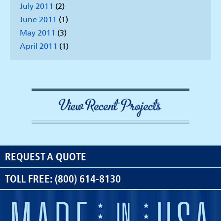
July 2011
(2)
June 2011
(1)
May 2011
(3)
April 2011
(1)
REQUEST A QUOTE
TOLL FREE: (800) 614-8130