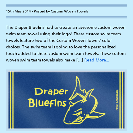
15th May 2014 - Posted by Custom Woven Towels
The Draper Bluefins had us create an awesome custom woven
swim team towel using their logo! These custom swim team
towels feature two of the Custom Woven Towels’ color
choices. The swim team is going to love the personalized
touch added to these custom swim team towels. These custom
woven swim team towels also make […]
Read More...