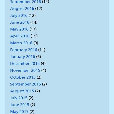
September 2016
(14)
August 2016
(12)
July 2016
(12)
June 2016
(14)
May 2016
(17)
April 2016
(15)
March 2016
(9)
February 2016
(11)
January 2016
(6)
December 2015
(4)
November 2015
(4)
October 2015
(2)
September 2015
(2)
August 2015
(2)
July 2015
(2)
June 2015
(2)
May 2015
(2)