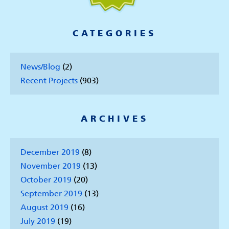
CATEGORIES
News/Blog
(2)
Recent Projects
(903)
ARCHIVES
December 2019
(8)
November 2019
(13)
October 2019
(20)
September 2019
(13)
August 2019
(16)
July 2019
(19)