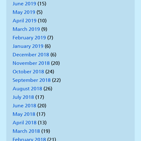
June 2019
(15)
May 2019
(5)
April 2019
(10)
March 2019
(9)
February 2019
(7)
January 2019
(6)
December 2018
(6)
November 2018
(20)
October 2018
(24)
September 2018
(22)
August 2018
(26)
July 2018
(17)
June 2018
(20)
May 2018
(17)
April 2018
(13)
March 2018
(19)
February 2018
(21)