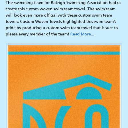
The swimming team for Raleigh Swimming Association had us
create this custom woven swim team towel. The swim team
will look even more official with these custom swim team
towels. Custom Woven Towels highlighted this swim team’s
pride by producing a custom swim team towel that is sure to
please every member of the team!
Read More...