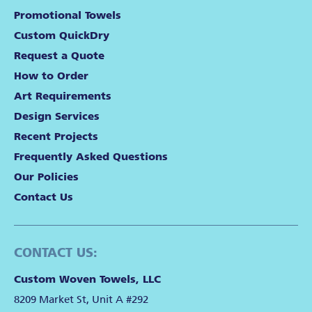
Promotional Towels
Custom QuickDry
Request a Quote
How to Order
Art Requirements
Design Services
Recent Projects
Frequently Asked Questions
Our Policies
Contact Us
CONTACT US:
Custom Woven Towels, LLC
8209 Market St, Unit A #292